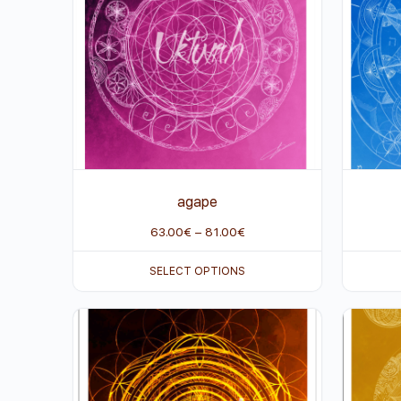
agape
63.00
€
–
81.00
€
SELECT OPTIONS