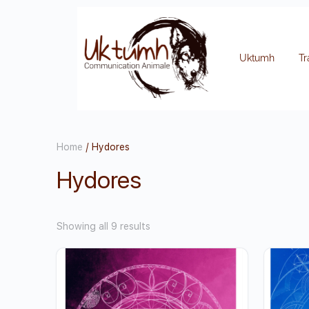
Uktumh
Tr
Home
/ Hydores
Hydores
Showing all 9 results