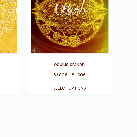
oculus drakon
63.00
€
–
81.00
€
SELECT OPTIONS