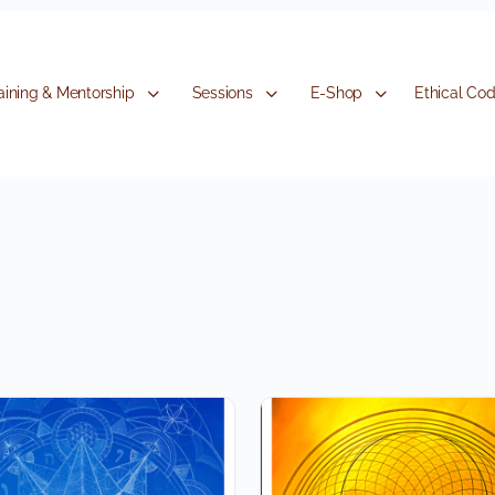
aining & Mentorship
Sessions
E-Shop
Ethical Co