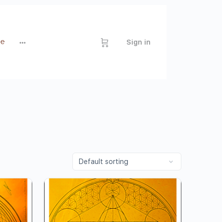
de
Sign in