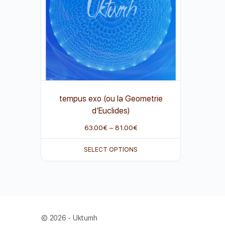
tempus exo (ou la Geometrie
d’Euclides)
63.00
€
–
81.00
€
SELECT OPTIONS
© 2026 - Uktumh