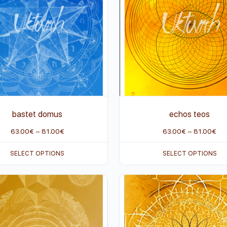
bastet domus
echos teos
63.00
€
–
81.00
€
63.00
€
–
81.00
€
SELECT OPTIONS
SELECT OPTIONS