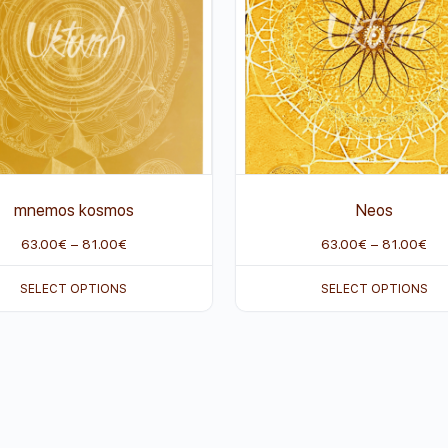
mnemos kosmos
Neos
63.00
€
–
81.00
€
63.00
€
–
81.00
€
SELECT OPTIONS
SELECT OPTIONS