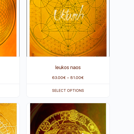
leukos naos
63.00
€
–
81.00
€
SELECT OPTIONS