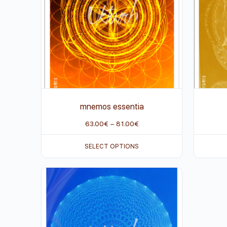
mnemos essentia
63.00
€
–
81.00
€
SELECT OPTIONS